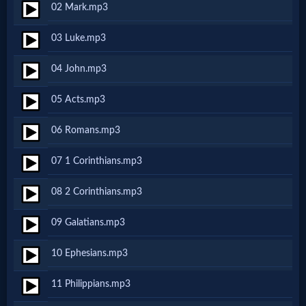
02 Mark.mp3
Netflix
03 Luke.mp3
🎞
04 John.mp3
Jewish
05 Acts.mp3
Stories
06 Romans.mp3
🎞
07 1 Corinthians.mp3
X-
08 2 Corinthians.mp3
Witch
09 Galatians.mp3
🎞
10 Ephesians.mp3
X-
11 Philippians.mp3
Muslim