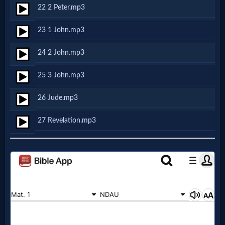
Godly
22 2 Peter.mp3
Movies
23 1 John.mp3
🎞
24 2 John.mp3
CBN
25 3 John.mp3
Videos
26 Jude.mp3
🎞
27 Revelation.mp3
Kids
Videos
🎞
Worship