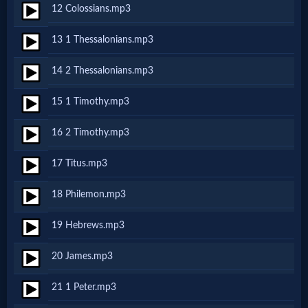
12 Colossians.mp3
MP3
13 1 Thessalonians.mp3
Bible
14 2 Thessalonians.mp3
🎞
15 1 Timothy.mp3
Bible
16 2 Timothy.mp3
Movies
17 Titus.mp3
🎞
18 Philemon.mp3
Gospel
19 Hebrews.mp3
Videos
20 James.mp3
🎞
21 1 Peter.mp3