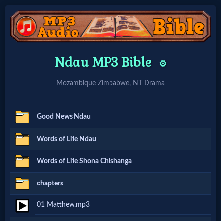
Home:
Ndau MP3 Bible
⚙️
Mobile
Mozambique Zimbabwe, NT Drama
Home: Original Style
Good News Ndau
🔍
Words of Life Ndau
Search
Words of Life Shona Chishanga
Site
chapters
🎞
01 Matthew.mp3
Christian