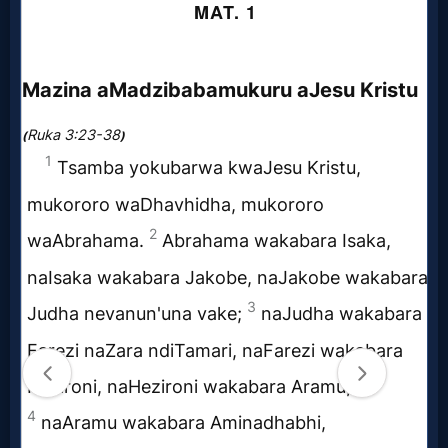
Music
🎞
Vids
for
New
Believers
Heaven
Hell