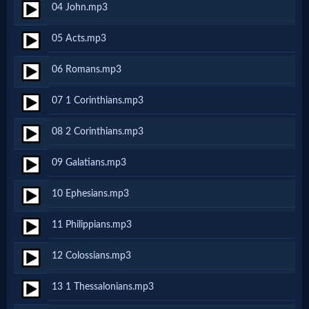
04 John.mp3
Netflix
05 Acts.mp3
🎞
06 Romans.mp3
Jewish
07 1 Corinthians.mp3
Stories
08 2 Corinthians.mp3
🎞
09 Galatians.mp3
X-
10 Ephesians.mp3
Witch
11 Philippians.mp3
🎞
12 Colossians.mp3
X-
13 1 Thessalonians.mp3
Muslim