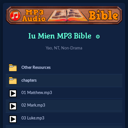
Home:
Iu Mien MP3 Bible
⚙️
Mobile
Yao, NT, Non-Drama
Home: Original Style
Other Resources
🔍
chapters
Search
01 Matthew.mp3
Site
02 Mark.mp3
🎞
03 Luke.mp3
Christian