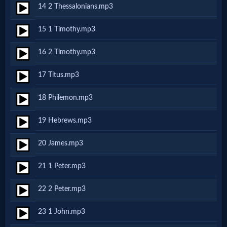
14 2 Thessalonians.mp3
MP3
15 1 Timothy.mp3
Bible
16 2 Timothy.mp3
🎞
17 Titus.mp3
Bible
18 Philemon.mp3
Movies
19 Hebrews.mp3
🎞
20 James.mp3
Gospel
21 1 Peter.mp3
Videos
22 2 Peter.mp3
🎞
23 1 John.mp3