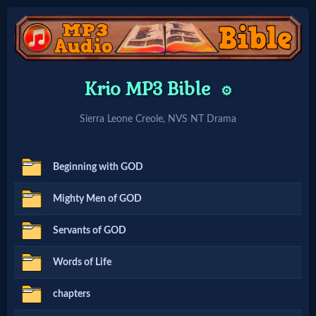
Home:
Krio MP3 Bible
⚙️
Mobile
Sierra Leone Creole, NVS NT Drama
Home: Original Style
Beginning with GOD
🔍
Mighty Men of GOD
Search
Servants of GOD
Site
Words of Life
🎞
chapters
Christian