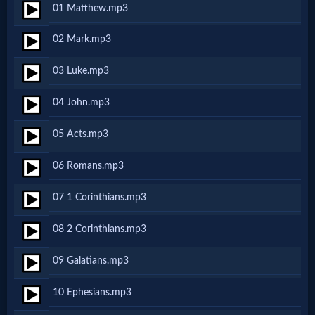
01 Matthew.mp3
Netflix
02 Mark.mp3
🎞
03 Luke.mp3
Jewish
04 John.mp3
Stories
05 Acts.mp3
🎞
06 Romans.mp3
X-
07 1 Corinthians.mp3
Witch
08 2 Corinthians.mp3
🎞
09 Galatians.mp3
X-
10 Ephesians.mp3
Muslim