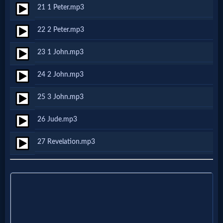
Godly
21 1 Peter.mp3
Movies
22 2 Peter.mp3
🎞
23 1 John.mp3
CBN
24 2 John.mp3
Videos
25 3 John.mp3
🎞
26 Jude.mp3
Kids
27 Revelation.mp3
Videos
🎞
Worship