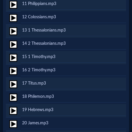
11 Philippians.mp3
MP3
12 Colossians.mp3
Bible
13 1 Thessalonians.mp3
🎞
14 2 Thessalonians.mp3
Bible
15 1 Timothy.mp3
Movies
16 2 Timothy.mp3
🎞
17 Titus.mp3
Gospel
18 Philemon.mp3
Videos
19 Hebrews.mp3
🎞
20 James.mp3