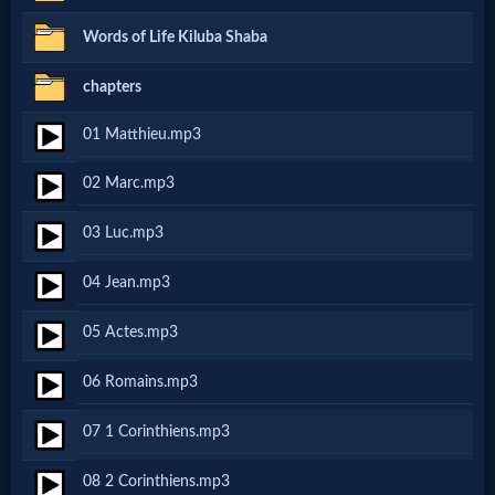
Netflix
Words of Life Kiluba Shaba
chapters
🎞
01 Matthieu.mp3
Jewish
Stories
02 Marc.mp3
03 Luc.mp3
🎞
04 Jean.mp3
X-
Witch
05 Actes.mp3
06 Romains.mp3
🎞
07 1 Corinthiens.mp3
X-
Muslim
08 2 Corinthiens.mp3