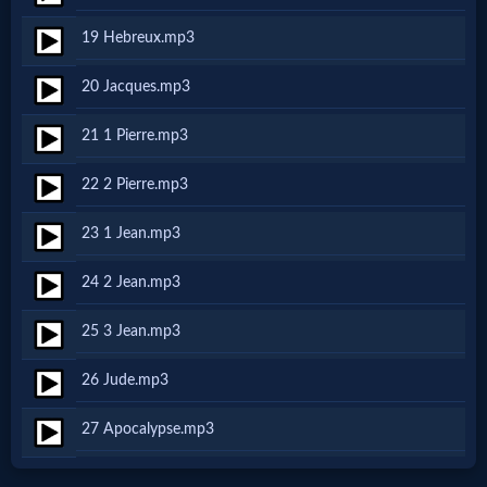
Godly
19 Hebreux.mp3
Movies
20 Jacques.mp3
🎞
21 1 Pierre.mp3
CBN
22 2 Pierre.mp3
Videos
23 1 Jean.mp3
🎞
24 2 Jean.mp3
Kids
25 3 Jean.mp3
Videos
26 Jude.mp3
🎞
27 Apocalypse.mp3
Worship