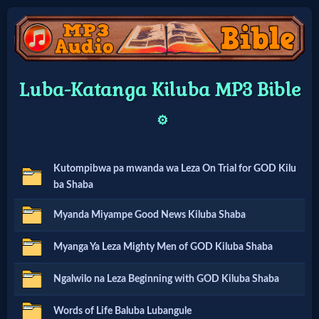
Home:
Luba-Katanga Kiluba MP3 Bible
Mobile
⚙️
Home: Original Style
Kutompibwa pa mwanda wa Leza On Trial for GOD Kilu
🔍
ba Shaba
Search
Myanda Miyampe Good News Kiluba Shaba
Site
Myanga Ya Leza Mighty Men of GOD Kiluba Shaba
Ngalwilo na Leza Beginning with GOD Kiluba Shaba
🎞
Christian
Words of Life Baluba Lubangule