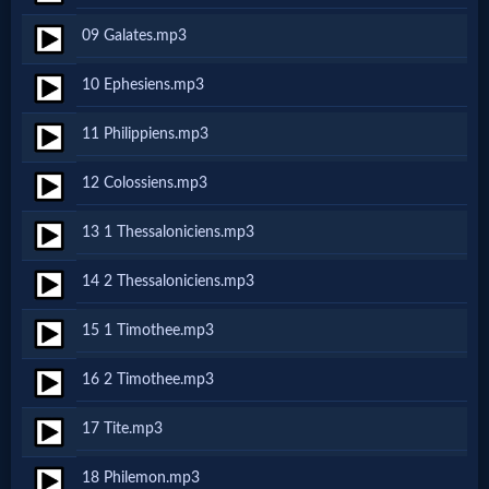
09 Galates.mp3
MP3
10 Ephesiens.mp3
Bible
11 Philippiens.mp3
🎞
12 Colossiens.mp3
Bible
13 1 Thessaloniciens.mp3
Movies
14 2 Thessaloniciens.mp3
🎞
15 1 Timothee.mp3
Gospel
16 2 Timothee.mp3
Videos
17 Tite.mp3
🎞
18 Philemon.mp3