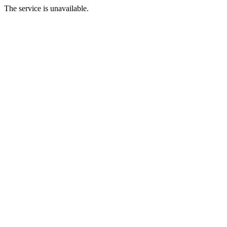
The service is unavailable.