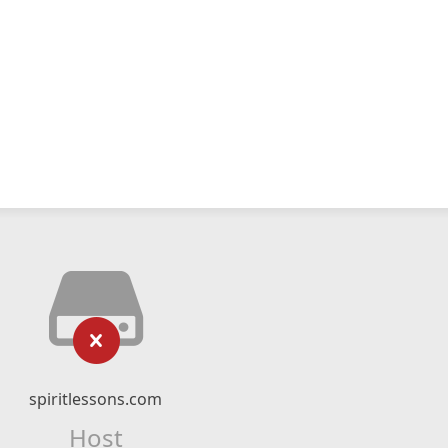
spiritlessons.com
Host