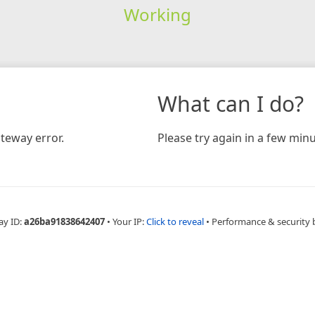
Working
What can I do?
teway error.
Please try again in a few minu
ay ID:
a26ba91838642407
•
Your IP:
Click to reveal
•
Performance & security 