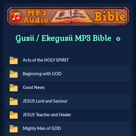
Home:
Gusii / Ekegusii MP3 Bible
⚙️
Mobile
Acts of the HOLY SPIRIT
Home: Original Style
Beginning with GOD
🔍
Good News
Search
JESUS Lord and Saviour
Site
JESUS Teacher and Healer
🎞
Mighty Men of GOD
Christian