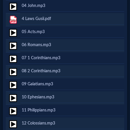
04 John.mp3
MP3
4 Laws Gusii.pdf
Bible
05 Acts.mp3
🎞
06 Romans.mp3
Bible
07 1 Corinthians.mp3
Movies
08 2 Corinthians.mp3
🎞
09 Galatians.mp3
Gospel
10 Ephesians.mp3
Videos
11 Philippians.mp3
🎞
12 Colossians.mp3