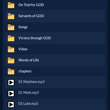
On Trial for GOD
Netflix
Servants of GOD
🎞
Songs
Jewish
Victory through GOD
Stories
Video
🎞
Words of Life
X-
chapters
Witch
01 Matthew.mp3
🎞
02 Mark.mp3
X-
03 Luke.mp3
Muslim