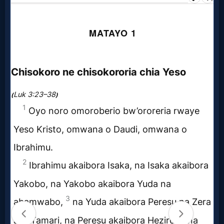
Prayer
Bible/Study
Jesus
Warfare
Revelations
Testimonies