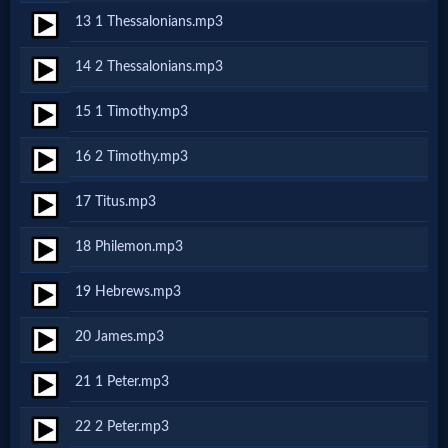
Godly
13 1 Thessalonians.mp3
Movies
14 2 Thessalonians.mp3
🎞
15 1 Timothy.mp3
CBN
16 2 Timothy.mp3
Videos
17 Titus.mp3
🎞
18 Philemon.mp3
Kids
19 Hebrews.mp3
Videos
20 James.mp3
🎞
21 1 Peter.mp3
Worship
22 2 Peter.mp3