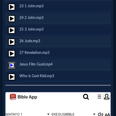
Music
23 1 John.mp3
🎞
24 2 John.mp3
Vids
25 3 John.mp3
for
26 Jude.mp3
New
27 Revelation.mp3
Believers
Jesus Film Gusii.mp4
Who is God-Kisli.mp3
Heaven
Hell