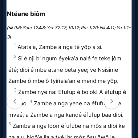
Music
🎞
Vids
for
New
Believers
Heaven
Hell