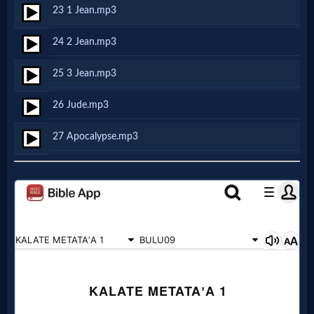
Godly
23 1 Jean.mp3
Movies
24 2 Jean.mp3
🎞
25 3 Jean.mp3
CBN
26 Jude.mp3
Videos
27 Apocalypse.mp3
🎞
Kids
Videos
🎞
Worship