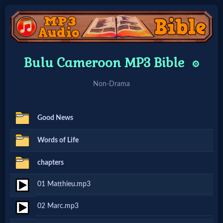
Home:
Bulu Cameroon MP3 Bible
⚙️
Mobile
Non-Drama
Home: Original Style
Good News
🔍
Words of Life
Search
chapters
Site
01 Matthieu.mp3
🎞
02 Marc.mp3
Christian