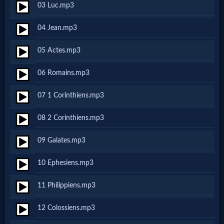
03 Luc.mp3
Netflix
04 Jean.mp3
🎞
05 Actes.mp3
Jewish
06 Romains.mp3
Stories
07 1 Corinthiens.mp3
🎞
08 2 Corinthiens.mp3
X-
09 Galates.mp3
Witch
10 Ephesiens.mp3
🎞
11 Philippiens.mp3
X-
12 Colossiens.mp3
Muslim