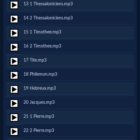
13 1 Thessaloniciens.mp3
MP3
14 2 Thessaloniciens.mp3
Bible
15 1 Timothee.mp3
🎞
16 2 Timothee.mp3
Bible
17 Tite.mp3
Movies
18 Philemon.mp3
🎞
19 Hebreux.mp3
Gospel
20 Jacques.mp3
Videos
21 1 Pierre.mp3
🎞
22 2 Pierre.mp3