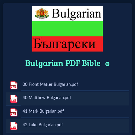
Home:
Mobile
Bulgarian PDF Bible
Home: Original Style
⚙️
🔍
00 Front Matter Bulgarian.pdf
Search
40 Matthew Bulgarian.pdf
Site
41 Mark Bulgarian.pdf
🎞
42 Luke Bulgarian.pdf
Christian