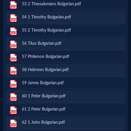
53 2 Thessalonians Bulgarian.pdf
MP3
54 1 Timothy Bulgarian.pdf
Bible
55 2 Timothy Bulgarian.pdf
🎞
56 Titus Bulgarian.pdf
Bible
57 Philemon Bulgarian.pdf
Movies
58 Hebrews Bulgarian.pdf
🎞
59 James Bulgarian.pdf
Gospel
60 1 Peter Bulgarian.pdf
Videos
61 2 Peter Bulgarian.pdf
🎞
62 1 John Bulgarian.pdf