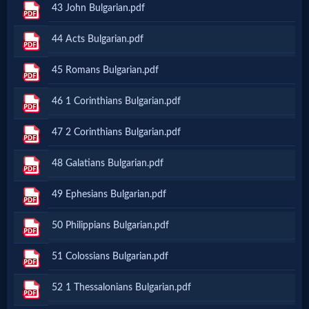
43 John Bulgarian.pdf
Netflix
44 Acts Bulgarian.pdf
🎞
45 Romans Bulgarian.pdf
Jewish
46 1 Corinthians Bulgarian.pdf
Stories
47 2 Corinthians Bulgarian.pdf
🎞
48 Galatians Bulgarian.pdf
X-
49 Ephesians Bulgarian.pdf
Witch
50 Philippians Bulgarian.pdf
🎞
51 Colossians Bulgarian.pdf
X-
52 1 Thessalonians Bulgarian.pdf
Muslim