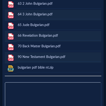
Godly
63 2 John Bulgarian.pdf
Movies
64 3 John Bulgarian.pdf
🎞
65 Jude Bulgarian.pdf
CBN
66 Revelation Bulgarian.pdf
Videos
70 Back Matter Bulgarian.pdf
🎞
90 New Testament Bulgarian.pdf
Kids
bulgarian pdf bible nt.zip
Videos
🎞
Worship