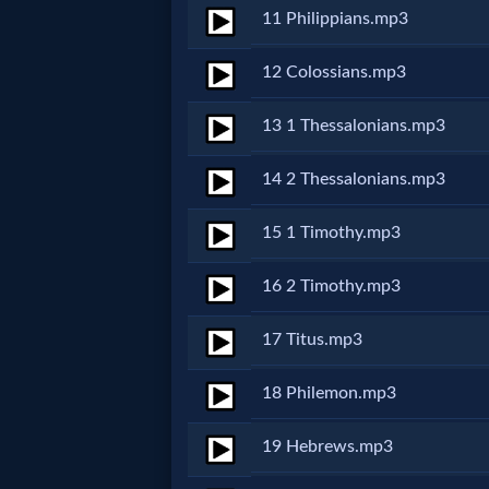
11 Philippians.mp3
MP3
12 Colossians.mp3
Bible
13 1 Thessalonians.mp3
🎞
14 2 Thessalonians.mp3
Bible
15 1 Timothy.mp3
Movies
16 2 Timothy.mp3
🎞
17 Titus.mp3
Gospel
Videos
18 Philemon.mp3
19 Hebrews.mp3
🎞