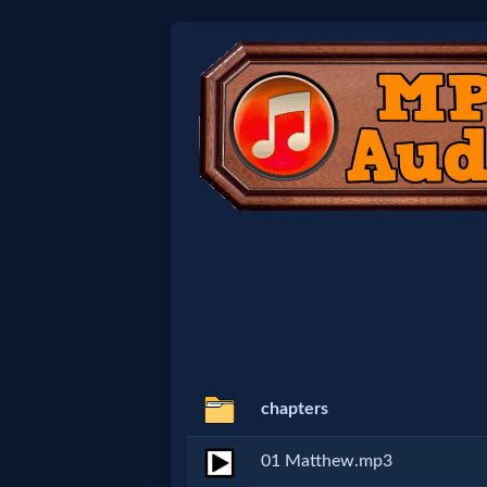
Home:
Mobile
Home: Original Style
🔍
Search
Site
chapters
🎞
01 Matthew.mp3
Christian