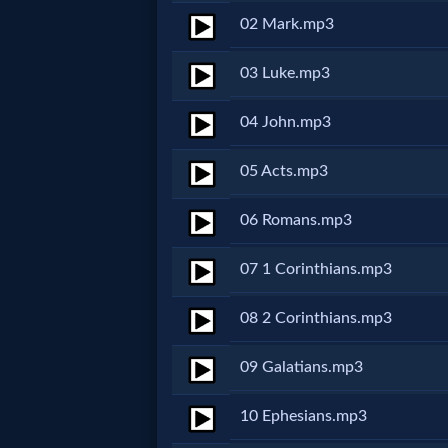
02 Mark.mp3
Netflix
03 Luke.mp3
🎞
04 John.mp3
Jewish
Stories
05 Acts.mp3
🎞
06 Romans.mp3
X-
07 1 Corinthians.mp3
Witch
08 2 Corinthians.mp3
🎞
09 Galatians.mp3
X-
10 Ephesians.mp3
Muslim