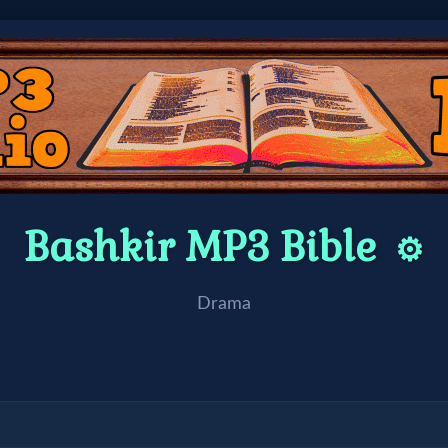
Bashkir MP3 Bible
⚙️
Drama