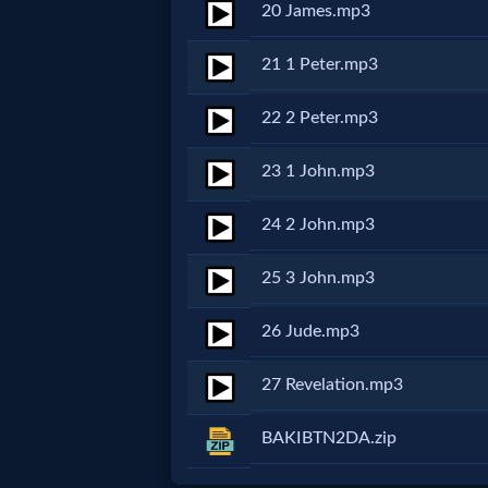
Godly
20 James.mp3
Movies
21 1 Peter.mp3
🎞
22 2 Peter.mp3
CBN
23 1 John.mp3
Videos
24 2 John.mp3
🎞
25 3 John.mp3
Kids
26 Jude.mp3
Videos
27 Revelation.mp3
🎞
BAKIBTN2DA.zip
Worship