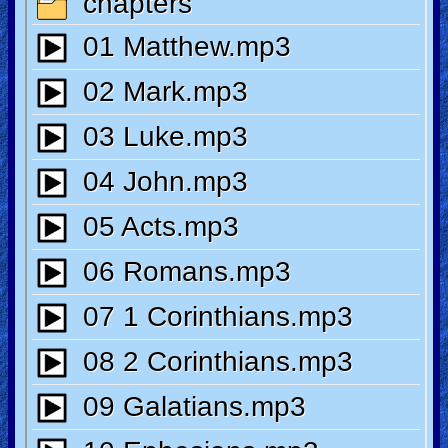
🎞
Kids
Videos
🎞
Worship
Music
🎞
Vids
for
New
Believers