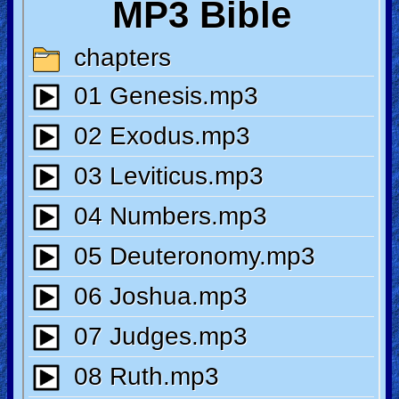
🎞
Jewish
Stories
🎞
X-
Witch
🎞
X-
Muslim
MP3
Bible