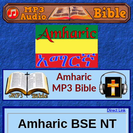
Home:
Mobile
Home: Original Style
🔍
Amharic
Search
MP3 Bible
Site
🎞
Direct Link
Christian
Netflix