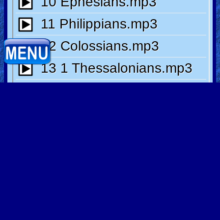
Heaven
Hell
Prayer
Bible/Study
Direct Link
Jesus
Warfare