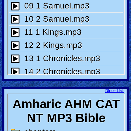
🎞
Bible
Movies
🎞
Gospel
Videos
🎞
Godly
Movies
Direct Link
🎞
CBN
Videos