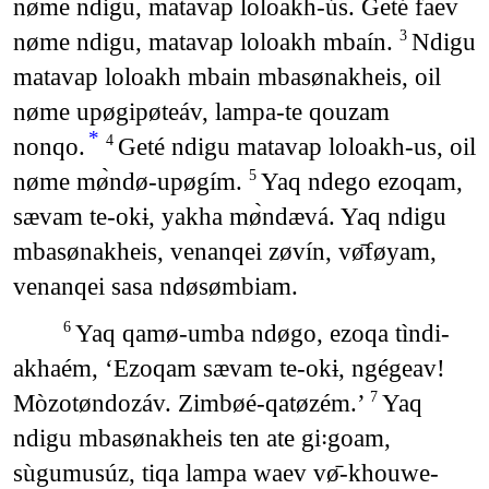
nøme ndigu, matavap loloakh-ús. Geté faev
nøme ndigu, matavap loloakh mbaín.
Ndigu
3
matavap loloakh mbain mbasønakheis, oil
nøme upøgipøteáv, lampa-te qouzam
*
nonqo.
Geté ndigu matavap loloakh-us, oil
4
nøme mø̀ndø-upøgím.
Yaq ndego ezoqam,
5
sævam te-okɨ, yakha mø̀ndævá. Yaq ndigu
mbasønakheis, venanqei zøvín, vø̄føyam,
venanqei sasa ndøsømbiam.
Yaq qamø-umba ndøgo, ezoqa tìndi-
6
akhaém, ‘Ezoqam sævam te-okɨ, ngégeav!
Mòzotøndozáv. Zimbøé-qatøzém.’
Yaq
7
ndigu mbasønakheis ten ate gi꞉goam,
sùgumusúz, tiqa lampa waev vø̄-khouwe-