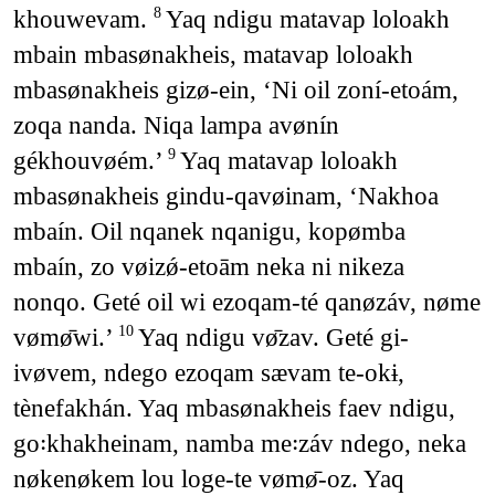
khouwevam.
Yaq ndigu matavap loloakh
8
mbain mbasønakheis, matavap loloakh
mbasønakheis gizø-ein, ‘Ni oil zoní-etoám,
zoqa nanda. Niqa lampa avønín
gékhouvøém.’
Yaq matavap loloakh
9
mbasønakheis gindu-qavøinam, ‘Nakhoa
mbaín. Oil nqanek nqanigu, kopømba
mbaín, zo vøizǿ-etoām neka ni nikeza
nonqo. Geté oil wi ezoqam-té qanøzáv, nøme
vømø̄wi.’
Yaq ndigu vø̄zav. Geté gi-
10
ivøvem, ndego ezoqam sævam te-okɨ,
tènefakhán. Yaq mbasønakheis faev ndigu,
go꞉khakheinam, namba me꞉záv ndego, neka
nøkenøkem lou loge-te vømø̄-oz. Yaq