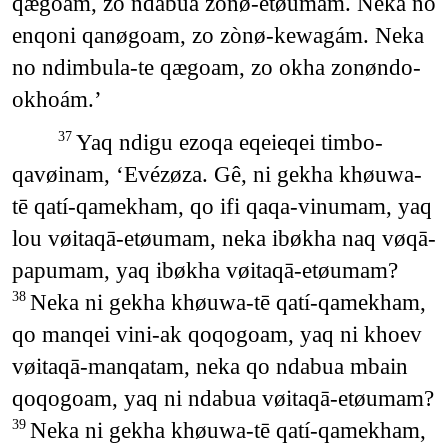
qægoam, zo ndabua zonø-etøumám. Neka no
enqoni qanøgoam, zo zònø-kewagám. Neka
no ndimbula-te qægoam, zo okha zonøndo-
okhoám.’
Yaq ndigu ezoqa eqeieqei timbo-
37
qavøinam, ‘Evézøza. Gê, ni gekha khøuwa-
tē qatí-qamekham, qo ifi qaqa-vinumam, yaq
lou vøitaqā-etøumam, neka ibøkha naq vøqā-
papumam, yaq ibøkha vøitaqā-etøumam?
Neka ni gekha khøuwa-tē qatí-qamekham,
38
qo manqei vini-ak qoqogoam, yaq ni khoev
vøitaqā-manqatam, neka qo ndabua mbain
qoqogoam, yaq ni ndabua vøitaqā-etøumam?
Neka ni gekha khøuwa-tē qatí-qamekham,
39