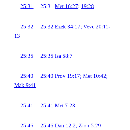
25:31
25:31
Met 16:27
;
19:28
25:32
25:32
Ezek 34:17;
Veve 20:11-
13
25:35
25:35
Isa 58:7
25:40
25:40
Prov 19:17;
Met 10:42
;
Mak 9:41
25:41
25:41
Met 7:23
25:46
25:46
Dan 12:2;
Zion 5:29