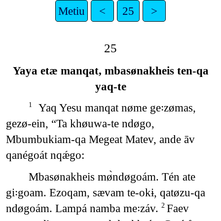
Metiu
<
25
>
25
Yaya etæ manqat, mbasønakheis ten-qa
yaq-te
Yaq Yesu manqat nøme ge꞉zømas,
1
gezø-ein, “Ta khøuwa-te ndøgo,
Mbumbukiam-qa Megeat Matev, ande āv
qanégoát nqǽgo:
Mbasønakheis mø̀ndøgoám. Tén ate
gi꞉goam. Ezoqam, sævam te-okɨ, qatøzu-qa
ndøgoám. Lampá namba me꞉záv.
Faev
2