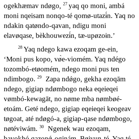
ogekhæmav ndøgo,
yaq qo moni, ambá
27
moni nqeisam nonqo-té qomø-utazɨ́n. Yaq no
ndakin qatøndo-qavan, ndigu moni
elavøqase, bèkhouwezɨ́n, tæ-upøzoɨn.’
Yaq ndego kawa ezoqam ge-ein,
28
‘Moni pus kopo, vø̀e-viomém. Yaq ndégo
tozombó-etøomém, ndego moni pus ten
ndimbogo.
Zapa ndǿgo, gekha ezoqām
29
ndego, gigiap ndømbogo neka eqeieqei
vømbó-kewagāt, no nøme mba nømbøé-
etoám. Geté ndego, gigiap eqeieqei keogeav
tøgoat, até ndøgó-a, gigiap-qase ndømbogo,
nøtéviwám.
Ngenek wau ezoqam,
30
bavokhó qazonǿ-oginám. Bøivun-té. Yaq té-