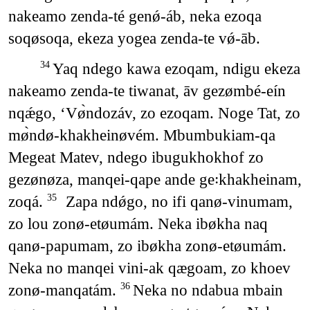
nakeamo zenda-té genǿ-áb, neka ezoqa
soqøsoqa, ekeza yogea zenda-te vǿ-āb.
Yaq ndego kawa ezoqam, ndigu ekeza
34
nakeamo zenda-te tiwanat, āv gezømbé-eín
nqǽgo, ‘Vø̀ndozáv, zo ezoqam. Noge Tat, zo
mø̀ndø-khakheinøvém. Mbumbukiam-qa
Megeat Matev, ndego ibugukhokhof zo
gezønøza, manqei-qape ande ge꞉khakheinam,
zoqá.
Zapa ndǿgo, no ifi qanø-vinumam,
35
zo lou zonø-etøumám. Neka ibøkha naq
qanø-papumam, zo ibøkha zonø-etøumám.
Neka no manqei vini-ak qægoam, zo khoev
zonø-manqatám.
Neka no ndabua mbain
36