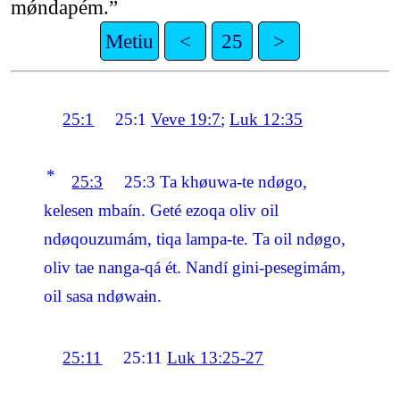
mǿndapém.”
Metiu
<
25
>
25:1
25:1
Veve 19:7
;
Luk 12:35
*
25:3
25:3
Ta khøuwa-te ndøgo,
kelesen mbaín. Geté ezoqa oliv oil
ndøqouzumám, tiqa lampa-te. Ta oil ndøgo,
oliv tae nanga-qá ét. Nandí gini-pesegimám,
oil sasa ndøwaɨn.
25:11
25:11
Luk 13:25-27