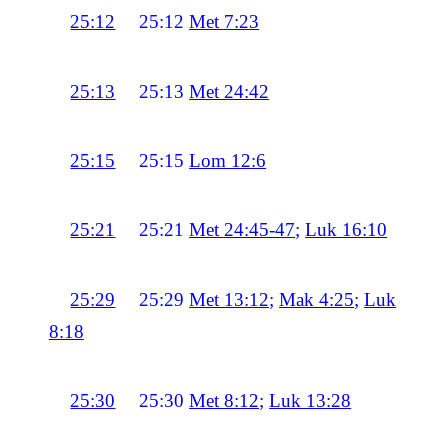
25:12
25:12
Met 7:23
25:13
25:13
Met 24:42
25:15
25:15
Lom 12:6
25:21
25:21
Met 24:45-47
;
Luk 16:10
25:29
25:29
Met 13:12
;
Mak 4:25
;
Luk
8:18
25:30
25:30
Met 8:12
;
Luk 13:28