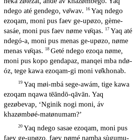
neka zøtezat, ande āv khazømbēgo. Yaq
ndego até gendego, vø̄wav.
Yaq ndego
16
ezoqam, moni pus faev ge-upøzo, gème-
sasáe, moni pus faev nøme vø̄qas.
Yaq até
17
ndegó-a, moni pus menas ge-upøzo, nøme
menas vø̄qas.
Geté ndego ezoqa nøme,
18
moni pus kopo gendapaz, manqei mba ndø-
óz, tege kawa ezoqam-gi moni vø̄khonab.
Yaq møi-mbá sege-awám, tige kawa
19
ezoqam nqawa tēāndō-qāvān. Yaq
gezøbevap, ‘Nginik nogi moni, áv
khazømbøé-matønumam?’
Yaq ndego sasae ezoqam, moni pus
20
faev ge-upøzo, faev nømé namba sùgumu-