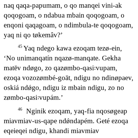
naq qaqa-papumam, o qo manqei vini-ak
qoqogoam, o ndabua mbain qoqogoam, o
enqoni qaqagoam, o ndimbula-te qoqogoam,
yaq ni qo tøkemâv?’
Yaq ndego kawa ezoqam tezø-ein,
45
‘No unimanqatín nqazø-manqate. Gekha
matēv ndøgo, zo qazømbo-qasi꞉vupam,
ezoqa vozozømbé-goāt, ndigu no ndinøpaev,
oskiá ndǿgo, ndigu iz mbain ndigu, zo no
zømbo-qasi꞉vupám.’
Nginik ezoqam, yaq-fia nqosøgeap
46
miavmiav-us-qape ndǿndapém. Geté ezoqa
eqeieqei ndigu, khandi miavmiav