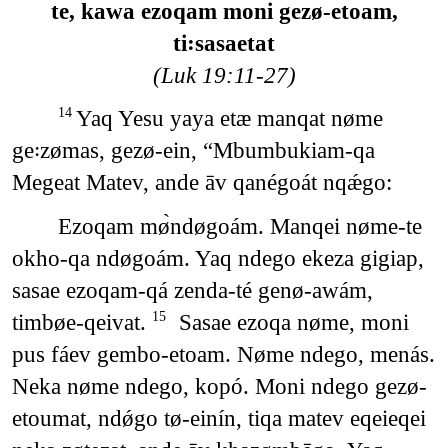
te, kawa ezoqam moni gezø-etoam,
ti꞉sasaetat
(Luk 19:11-27)
Yaq Yesu yaya etæ manqat nøme
14
ge꞉zømas, gezø-ein, “Mbumbukiam-qa
Megeat Matev, ande āv qanégoát nqǽgo:
Ezoqam mø̀ndøgoám. Manqei nøme-te
okho-qa ndøgoám. Yaq ndego ekeza gigiap,
sasae ezoqam-qá zenda-té genø-awám,
timbøe-qeivat.
Sasae ezoqa nøme, moni
15
pus fáev gembo-etoam. Nøme ndego, menás.
Neka nøme ndego, kopó. Moni ndego gezø-
etoumat, ndǿgo tø-einín, tiqa matev eqeieqei