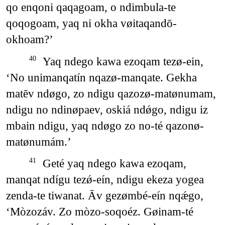
qo enqoni qaqagoam, o ndimbula-te
qoqogoam, yaq ni okha vøitaqandō-
okhoam?’
Yaq ndego kawa ezoqam tezø-ein,
40
‘No unimanqatín nqazø-manqate. Gekha
matēv ndøgo, zo ndigu qazozø-matønumam,
ndigu no ndinøpaev, oskiá ndǿgo, ndigu iz
mbain ndigu, yaq ndøgo zo no-té qazonø-
matønumám.’
Geté yaq ndego kawa ezoqam,
41
manqat ndígu tezǿ-eín, ndigu ekeza yogea
zenda-te tiwanat. Āv gezømbé-eín nqǽgo,
‘Mòzozáv. Zo mòzo-soqoéz. Gøinam-té