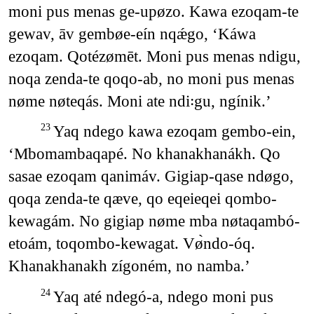
moni pus menas ge-upøzo. Kawa ezoqam-te
gewav, āv gembøe-eín nqǽgo, ‘Káwa
ezoqam. Qotézømēt. Moni pus menas ndigu,
noqa zenda-te qoqo-ab, no moni pus menas
nøme nøteqás. Moni ate ndi꞉gu, ngínik.’
Yaq ndego kawa ezoqam gembo-ein,
23
‘Mbomambaqapé. No khanakhanákh. Qo
sasae ezoqam qanimáv. Gigiap-qase ndøgo,
qoqa zenda-te qæve, qo eqeieqei qombo-
kewagám. No gigiap nøme mba nøtaqambó-
etoám, toqombo-kewagat. Vø̀ndo-óq.
Khanakhanakh zígoném, no namba.’
Yaq até ndegó-a, ndego moni pus
24