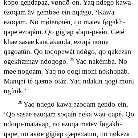
kopo gendapaz, vøndō-on. Yaq ndego kawa
ezoqam āv gembøe-eín nqǽgo, ‘Káwa
ezoqam. No mø̀tenøtén, qo matev føgakh-
qape ezoqám. Qo gigiap sòqo-peaɨ́n. Geté
khae sasae kandakanda, ezoqá nøme
qagoatún. Qo toqopewát ndǿgo, qo qakezan
ogekhæmav ndoqogo.
Yaq nakémbá. No
25
møe nogoám. Yaq no qogi moni nòkhonáb.
Manqei-té qæmø-otáz. Yaq ndakin qogi moni
ngínik.’
Yaq ndego kawa ezoqam gendo-ein,
26
‘Qo sasae ezoqam soqaín neka wau-qapé. Qo
ndoqo-matavap, no ezoqa matev føgakh-
qape, no avøe gigiap qæpe꞉tatun, no nøkeza