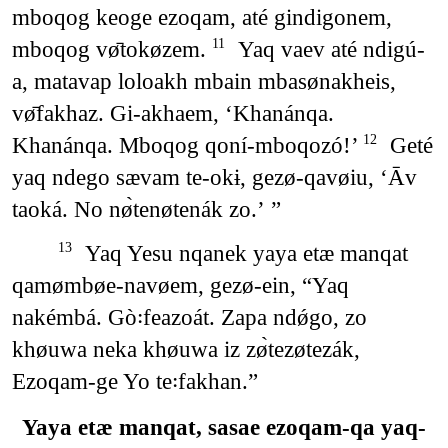
mboqog keoge ezoqam, até gindigonem,
mboqog vø̄tokøzem.
Yaq vaev até ndigú-
11
a, matavap loloakh mbain mbasønakheis,
vø̄fakhaz. Gi-akhaem, ‘Khanánqa.
Khanánqa. Mboqog qoní-mboqozó!’
Geté
12
yaq ndego sævam te-okɨ, gezø-qavøiu, ‘Āv
taoká. No nø̀tenøtenák zo.’ ”
Yaq Yesu nqanek yaya etæ manqat
13
qamømbøe-navøem, gezø-ein, “Yaq
nakémbá. Gò꞉feazoát. Zapa ndǿgo, zo
khøuwa neka khøuwa iz zø̀tezøtezák,
Ezoqam-ge Yo te꞉fakhan.”
Yaya etæ manqat, sasae ezoqam-qa yaq-