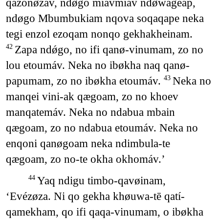
qazonǿzáv, ndøgo miavmiav ndøwageap,
ndøgo Mbumbukiam nqova soqaqape neka
tegi enzol ezoqam nonqo gekhakheinam.
Zapa ndǿgo, no ifi qanø-vinumam, zo no
42
lou etoumáv. Neka no ibøkha naq qanø-
papumam, zo no ibøkha etoumáv.
Neka no
43
manqei vini-ak qægoam, zo no khoev
manqatemáv. Neka no ndabua mbain
qægoam, zo no ndabua etoumáv. Neka no
enqoni qanøgoam neka ndimbula-te
qægoam, zo no-te okha okhomáv.’
Yaq ndigu timbo-qavøinam,
44
‘Evézøza. Ni qo gekha khøuwa-tē qatí-
qamekham, qo ifi qaqa-vinumam, o ibøkha