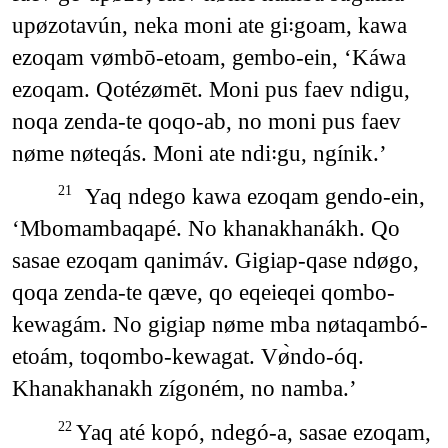
upøzotavún, neka moni ate gi꞉goam, kawa
ezoqam vømbō-etoam, gembo-ein, ‘Káwa
ezoqam. Qotézømēt. Moni pus faev ndigu,
noqa zenda-te qoqo-ab, no moni pus faev
nøme nøteqás. Moni ate ndi꞉gu, ngínik.’
Yaq ndego kawa ezoqam gendo-ein,
21
‘Mbomambaqapé. No khanakhanákh. Qo
sasae ezoqam qanimáv. Gigiap-qase ndøgo,
qoqa zenda-te qæve, qo eqeieqei qombo-
kewagám. No gigiap nøme mba nøtaqambó-
etoám, toqombo-kewagat. Vø̀ndo-óq.
Khanakhanakh zígoném, no namba.’
Yaq até kopó, ndegó-a, sasae ezoqam,
22