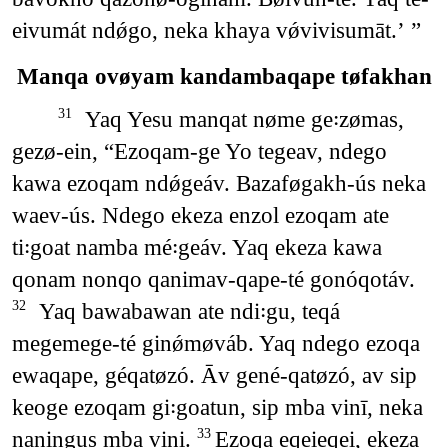
eivumát ndǿgo, neka khaya vǿvivisumāt.’ ”
Manqa ovøyam kandambaqape tøfakhan
Yaq Yesu manqat nøme ge꞉zømas,
31
gezø-ein, “Ezoqam-ge Yo tegeav, ndego
kawa ezoqam ndǿgeáv. Bazaføgakh-ús neka
waev-ús. Ndego ekeza enzol ezoqam ate
ti꞉goat namba mé꞉geáv. Yaq ekeza kawa
qonam nonqo qanimav-qape-té gonóqotáv.
Yaq bawabawan ate ndi꞉gu, teqá
32
megemege-té ginǿmøváb. Yaq ndego ezoqa
ewaqape, géqatøzó. Āv gené-qatøzó, av sip
keoge ezoqam gi꞉goatun, sip mba vinī, neka
naningus mba vini.
Ezoqa eqeieqei, ekeza
33