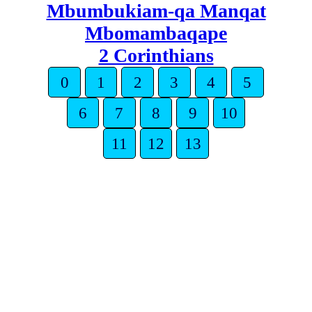
Mbumbukiam-qa Manqat
Mbomambaqape
2 Corinthians
0
1
2
3
4
5
6
7
8
9
10
11
12
13