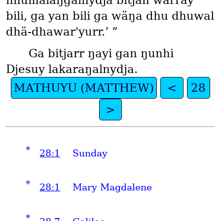
nhumalaŋgalnydja bitjan warray
bili, ga yan bili ga wäŋa dhu dhuwal
dhä-dhawar'yurr.’ ”
Ga bitjarr ŋayi gan ŋunhi
Djesuy lakaraŋalnydja.
MATHUYU (MATTHEW)
<
28
>
*
28:1
Sunday
*
28:1
Mary Magdalene
*