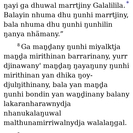
*
ŋayi ga dhuwal marrtjiny Galalilila.
Balayin nhuma dhu ŋunhi marrtjiny,
bala nhuma dhu ŋunhi ŋunhilin
ŋanya nhämany.”
8
Ga maṉḏany ŋunhi miyalktja
maṉḏa mirithinan barrarinany, yurr
djinawany' maṉḏaŋ ŋayaŋuny ŋunhi
mirithinan yan dhika ŋoy-
djulŋithinany, bala yan maṉḏa
ŋunhi bondin yan waṉḏinany balany
lakaranharawnydja
nhanukalaŋuwal
malthunamirriwalnydja walalaŋgal.