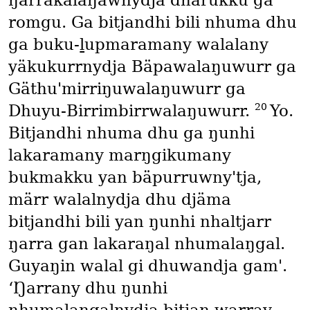
ŋarrakalaŋawnydja dhärukku ga
romgu. Ga bitjandhi bili nhuma dhu
ga buku-ḻupmaramany walalany
yäkukurrnydja Bäpawalaŋuwurr ga
Gäthu'mirriŋuwalaŋuwurr ga
20
Dhuyu-Birrimbirrwalaŋuwurr.
Yo.
Bitjandhi nhuma dhu ga ŋunhi
lakaramany marŋgikumany
bukmakku yan bäpurruwny'tja,
märr walalnydja dhu djäma
bitjandhi bili yan ŋunhi nhaltjarr
ŋarra gan lakaraŋal nhumalaŋgal.
Guyaŋin walal gi dhuwandja gam'.
‘Ŋarrany dhu ŋunhi