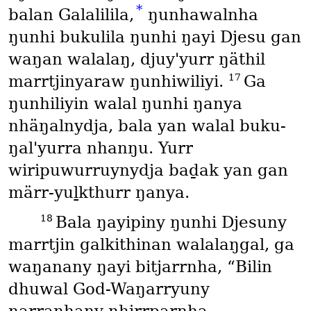
*
balan Galalilila,
ŋunhawalnha
ŋunhi bukulila ŋunhi ŋayi Djesu gan
waŋan walalaŋ, djuy'yurr ŋäthil
17
marrtjinyaraw ŋunhiwiliyi.
Ga
ŋunhiliyin walal ŋunhi ŋanya
nhäŋalnydja, bala yan walal buku-
ŋal'yurra nhanŋu. Yurr
wiripuwurruynydja baḏak yan gan
märr-yuḻkthurr ŋanya.
18
Bala ŋayipiny ŋunhi Djesuny
marrtjin galkithinan walalaŋgal, ga
waŋanany ŋayi bitjarrnha, “Bilin
dhuwal God-Waŋarryuny