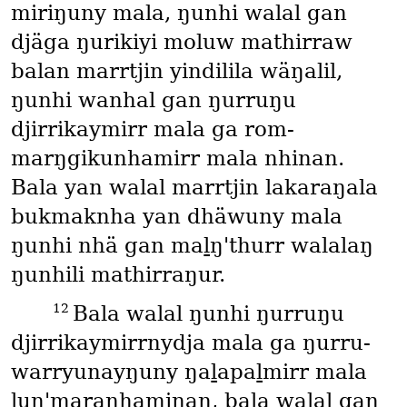
miriŋuny mala, ŋunhi walal gan
djäga ŋurikiyi moluw mathirraw
balan marrtjin yindilila wäŋalil,
ŋunhi wanhal gan ŋurruŋu
djirrikaymirr mala ga rom-
marŋgikunhamirr mala nhinan.
Bala yan walal marrtjin lakaraŋala
bukmaknha yan dhäwuny mala
ŋunhi nhä gan maḻŋ'thurr walalaŋ
ŋunhili mathirraŋur.
12
Bala walal ŋunhi ŋurruŋu
djirrikaymirrnydja mala ga ŋurru-
warryunayŋuny ŋaḻapaḻmirr mala
ḻuŋ'maranhaminan, bala walal gan