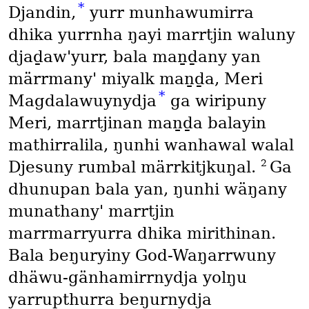
*
Djandin,
yurr munhawumirra
dhika yurrnha ŋayi marrtjin waluny
djaḏaw'yurr, bala maṉḏany yan
märrmany' miyalk maṉḏa, Meri
*
Magdalawuynydja
ga wiripuny
Meri, marrtjinan maṉḏa balayin
mathirralila, ŋunhi wanhawal walal
2
Djesuny rumbal märrkitjkuŋal.
Ga
dhunupan bala yan, ŋunhi wäŋany
munathany' marrtjin
marrmarryurra dhika mirithinan.
Bala beŋuryiny God-Waŋarrwuny
dhäwu-gänhamirrnydja yolŋu
yarrupthurra beŋurnydja