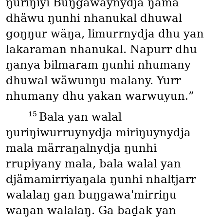
ŋuriŋiyi Buŋgawaynydja ŋäma
dhäwu ŋunhi nhanukal dhuwal
goŋŋur wäŋa, limurrnydja dhu yan
lakaraman nhanukal. Napurr dhu
ŋanya bilmaram ŋunhi nhumany
dhuwal wäwunŋu malany. Yurr
nhumany dhu yakan warwuyun.”
15
Bala yan walal
ŋuriŋiwurruynydja miriŋuynydja
mala märraŋalnydja ŋunhi
rrupiyany mala, bala walal yan
djämamirriyaŋala ŋunhi nhaltjarr
walalaŋ gan buŋgawa'mirriŋu
waŋan walalaŋ. Ga baḏak yan