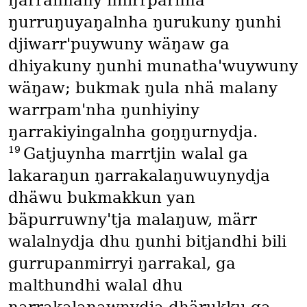
ŋarranhany nhirrparnha
ŋurruŋuyaŋalnha ŋurukuny ŋunhi
djiwarr'puywuny wäŋaw ga
dhiyakuny ŋunhi munatha'wuywuny
wäŋaw; bukmak ŋula nhä malany
warrpam'nha ŋunhiyiny
ŋarrakiyingalnha goŋŋurnydja.
19
Gatjuynha marrtjin walal ga
lakaraŋun ŋarrakalaŋuwuynydja
dhäwu bukmakkun yan
bäpurruwny'tja malaŋuw, märr
walalnydja dhu ŋunhi bitjandhi bili
gurrupanmirryi ŋarrakal, ga
malthundhi walal dhu