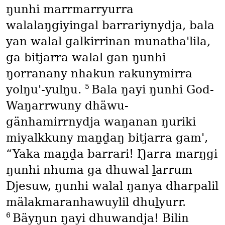
ŋunhi marrmarryurra
walalaŋgiyingal barrariynydja, bala
yan walal galkirrinan munatha'lila,
ga bitjarra walal gan ŋunhi
ŋorranany nhakun rakunymirra
5
yolŋu'-yulŋu.
Bala ŋayi ŋunhi God-
Waŋarrwuny dhäwu-
gänhamirrnydja waŋanan ŋuriki
miyalkkuny maṉḏaŋ bitjarra gam',
“Yaka maṉḏa barrari! Ŋarra marŋgi
ŋunhi nhuma ga dhuwal ḻarrum
Djesuw, ŋunhi walal ŋanya dharpalil
mälakmaranhawuylil dhuḻyurr.
6
Bäyŋun ŋayi dhuwandja! Bilin