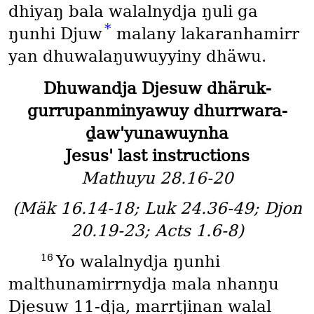
dhiyaŋ bala walalnydja ŋuli ga
*
ŋunhi Djuw
malany lakaranhamirr
yan dhuwalaŋuwuyyiny dhäwu.
Dhuwandja Djesuw dhäruk-
gurrupanminyawuy dhurrwara-
ḏaw'yunawuynha
Jesus' last instructions
Mathuyu 28.16-20
(Mäk 16.14-18; Luk 24.36-49; Djon
20.19-23; Acts 1.6-8)
16
Yo walalnydja ŋunhi
malthunamirrnydja mala nhanŋu
Djesuw 11-dja, marrtjinan walal