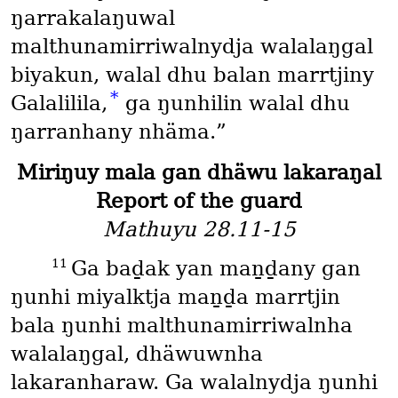
ŋarrakalaŋuwal
malthunamirriwalnydja walalaŋgal
biyakun, walal dhu balan marrtjiny
*
Galalilila,
ga ŋunhilin walal dhu
ŋarranhany nhäma.”
Miriŋuy mala gan dhäwu lakaraŋal
Report of the guard
Mathuyu 28.11-15
11
Ga baḏak yan maṉḏany gan
ŋunhi miyalktja maṉḏa marrtjin
bala ŋunhi malthunamirriwalnha
walalaŋgal, dhäwuwnha
lakaranharaw. Ga walalnydja ŋunhi