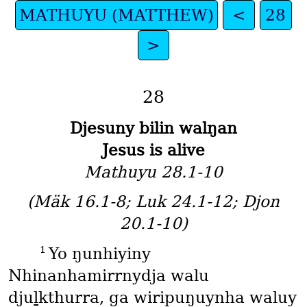
MATHUYU (MATTHEW)
<
28
>
28
Djesuny bilin walŋan
Jesus is alive
Mathuyu 28.1-10
(Mäk 16.1-8; Luk 24.1-12; Djon
20.1-10)
1
Yo ŋunhiyiny
Nhinanhamirrnydja walu
djuḻkthurra, ga wiripuŋuynha waluy