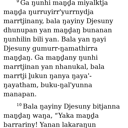
9
Ga ŋunhi maṉḏa miyalktja
maṉḏa ŋurruyirr'yurrnydja
marrtjinany, bala ŋayiny Djesuny
dhunupan yan maṉḏaŋ bunanan
ŋunhilin bili yan. Bala yan ŋayi
Djesuny gumurr-ŋamathirra
maṉḏaŋ. Ga maṉḏany ŋunhi
marrtjinan yan nhanukal, bala
marrtji ḻukun ŋanya ŋaya'-
ŋayatham, buku-ŋal'yunna
manapan.
10
Bala ŋayiny Djesuny bitjanna
maṉḏaŋ waŋa, “Yaka maṉḏa
barrariny! Yanan lakaraŋun