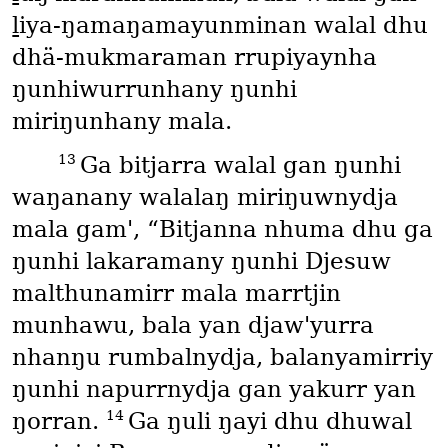
ḻiya-ŋamaŋamayunminan walal dhu
dhä-mukmaraman rrupiyaynha
ŋunhiwurrunhany ŋunhi
miriŋunhany mala.
13
Ga bitjarra walal gan ŋunhi
waŋanany walalaŋ miriŋuwnydja
mala gam', “Bitjanna nhuma dhu ga
ŋunhi lakaramany ŋunhi Djesuw
malthunamirr mala marrtjin
munhawu, bala yan djaw'yurra
nhanŋu rumbalnydja, balanyamirriy
ŋunhi napurrnydja gan yakurr yan
14
ŋorran.
Ga ŋuli ŋayi dhu dhuwal