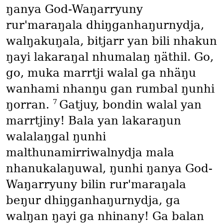
ŋanya God-Waŋarryuny
rur'maraŋala dhiŋganhaŋurnydja,
walŋakuŋala, bitjarr yan bili nhakun
ŋayi lakaraŋal nhumalaŋ ŋäthil. Go,
go, muka marrtji walal ga nhäŋu
wanhami nhanŋu gan rumbal ŋunhi
7
ŋorran.
Gatjuy, bondin walal yan
marrtjiny! Bala yan lakaraŋun
walalaŋgal ŋunhi
malthunamirriwalnydja mala
nhanukalaŋuwal, ŋunhi ŋanya God-
Waŋarryuny bilin rur'maraŋala
beŋur dhiŋganhaŋurnydja, ga
walŋan ŋayi ga nhinany! Ga balan