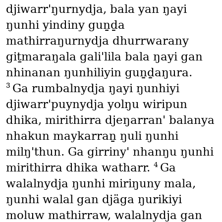
djiwarr'ŋurnydja, bala yan ŋayi
ŋunhi yindiny guṉḏa
mathirraŋurnydja dhurrwarany
giṯmaraŋala gali'lila bala ŋayi gan
nhinanan ŋunhiliyin guṉḏaŋura.
3
Ga rumbalnydja ŋayi ŋunhiyi
djiwarr'puynydja yolŋu wiripun
dhika, mirithirra djeŋarran' balanya
nhakun maykarraṉ ŋuli ŋunhi
milŋ'thun. Ga girriny' nhanŋu ŋunhi
4
mirithirra dhika watharr.
Ga
walalnydja ŋunhi miriŋuny mala,
ŋunhi walal gan djäga ŋurikiyi
moluw mathirraw, walalnydja gan