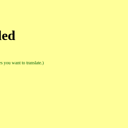
ded
 you want to translate.)