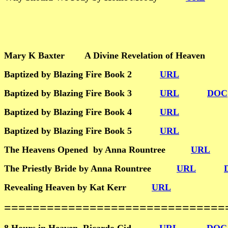
Mary K Baxter A Divine Revelation of Heave
Baptized by Blazing Fire Book 2
URL
Baptized by Blazing Fire Book 3
URL
DOC
Baptized by Blazing Fire Book 4
URL
Baptized by Blazing Fire Book 5
URL
The Heavens Opened by Anna Rountree
URL
The Priestly Bride by Anna Rountree
URL
Revealing Heaven by Kat Kerr
URL
================================