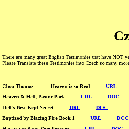
Cz
There are many great English Testimonies that have NOT yet
Please Translate these Testimonies into Czech so many mor
Choo Thomas Heaven is so Real
URL
Heaven & Hell, Pastor Park
URL
DOC
Hell's Best Kept Secret
URL
DOC
Baptized by Blazing Fire Book 1
URL
DOC
How satan Stops Our Prayers
URL
DOC