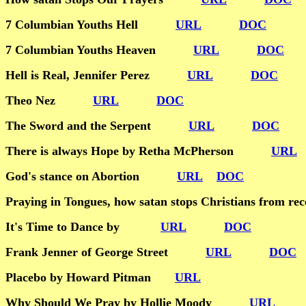
7 Columbian Youths Hell
URL
DOC
7 Columbian Youths Heaven
URL
DOC
Hell is Real, Jennifer Perez
URL
DOC
Theo Nez
URL
DOC
The Sword and the Serpent
URL
DOC
There is always Hope by Retha McPherson
URL
God's stance on Abortion
URL
DOC
Praying in Tongues, how satan stops Christians fro
It's Time to Dance by
URL
DOC
Frank Jenner of George Street
URL
DOC
Placebo by Howard Pitman
URL
Why Should We Pray by Hollie Moody
URL