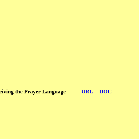
m receiving the Prayer Language
URL
DOC