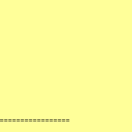
==================