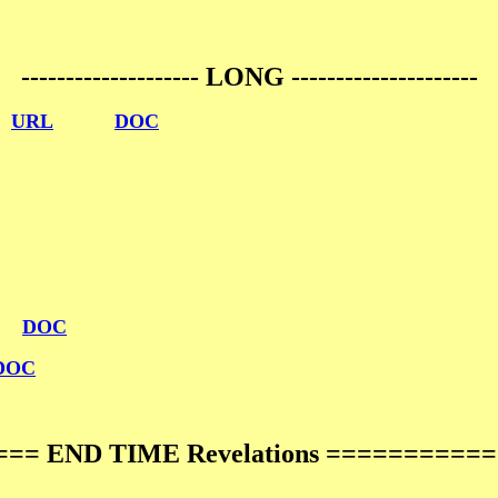
-------------------- LONG ---------------------
n
URL
DOC
DOC
DOC
== END TIME Revelations ==========