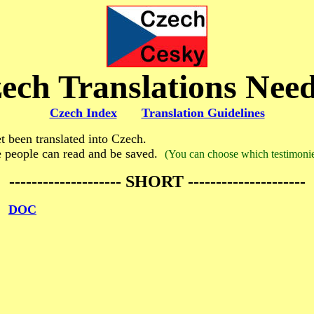
ech Translations Nee
Czech Index
Translation Guidelines
 been translated into Czech.
e people can read and be saved.
(You can choose which testimonies
-------------------- SHORT ---------------------
DOC