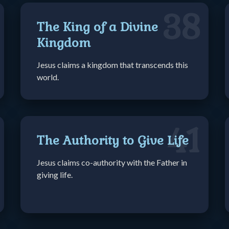
38
The King of a Divine
Kingdom
Jesus claims a kingdom that transcends this
world.
41
The Authority to Give Life
Jesus claims co-authority with the Father in
giving life.