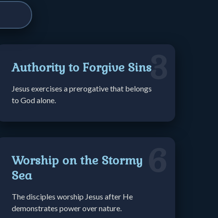
3
Authority to Forgive Sins
Jesus exercises a prerogative that belongs
to God alone.
6
Worship on the Stormy
Sea
The disciples worship Jesus after He
demonstrates power over nature.