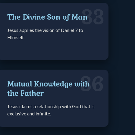
33
The Divine Son of Man
Jesus applies the vision of Daniel 7 to
Himself.
36
Mutual Knowledge with
the Father
Jesus claims a relationship with God that is
exclusive and infinite.