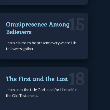
15
Omnipresence Among
Believers
Jesus claims to be present everywhere His
followers gather.
18
The First and the Last
Jesus uses the title God used for Himself in
the Old Testament.