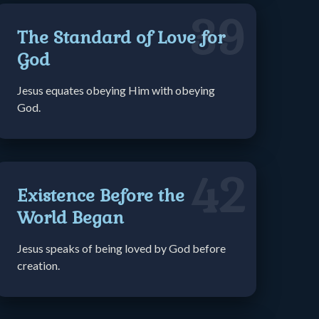
39
The Standard of Love for
God
Jesus equates obeying Him with obeying
God.
42
Existence Before the
World Began
Jesus speaks of being loved by God before
creation.