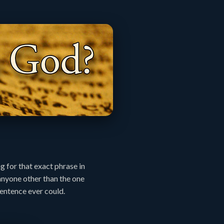
g for that exact phrase in
anyone other than the one
sentence ever could.