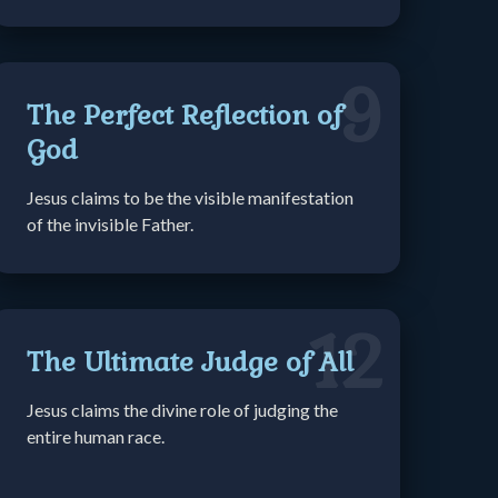
9
The Perfect Reflection of
God
Jesus claims to be the visible manifestation
of the invisible Father.
12
The Ultimate Judge of All
Jesus claims the divine role of judging the
entire human race.