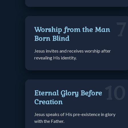
7
Worship from the Man
Born Blind
Jesus invites and receives worship after
revealing His identity.
10
Eternal Glory Before
Creation
Jesus speaks of His pre-existence in glory
with the Father.