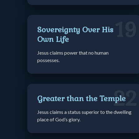
19
Sovereignty Over His
Own Life
Jesus claims power that no human
possesses.
22
Greater than the Temple
Jesus claims a status superior to the dwelling
place of God’s glory.