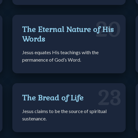
20
The Eternal Nature of His
Words
Jesus equates His teachings with the
permanence of God’s Word.
23
The Bread of Life
Jesus claims to be the source of spiritual
sustenance.