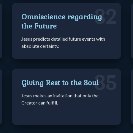
32
Omniscience regarding
the Future
Jesus predicts detailed future events with
absolute certainty.
35
Giving Rest to the Soul
Jesus makes an invitation that only the
Creator can fulfill.