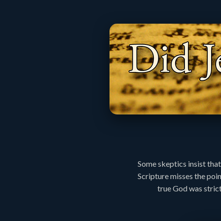
Some skeptics insist that
Scripture misses the poi
true God was strict