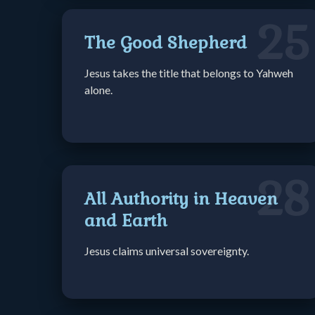
25
The Good Shepherd
Jesus takes the title that belongs to Yahweh
alone.
28
All Authority in Heaven
and Earth
Jesus claims universal sovereignty.