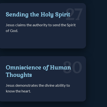
27
Sending the Holy Spirit
Jesus claims the authority to send the Spirit
of God.
30
Omniscience of Human
Thoughts
Jesus demonstrates the divine ability to
know the heart.