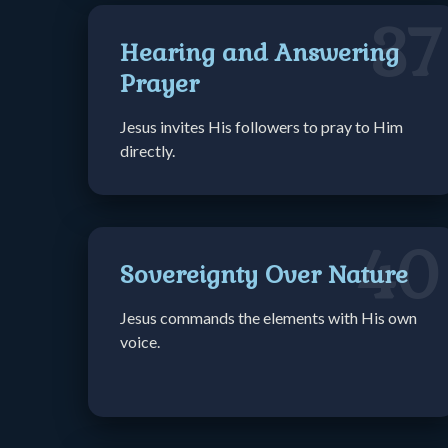
37
Hearing and Answering
Prayer
Jesus invites His followers to pray to Him
directly.
40
Sovereignty Over Nature
Jesus commands the elements with His own
voice.