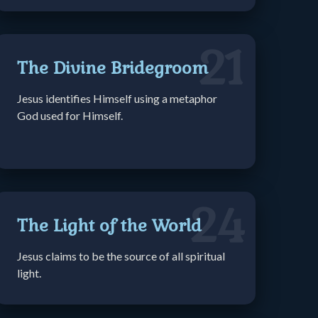
21
The Divine Bridegroom
Jesus identifies Himself using a metaphor
God used for Himself.
24
The Light of the World
Jesus claims to be the source of all spiritual
light.