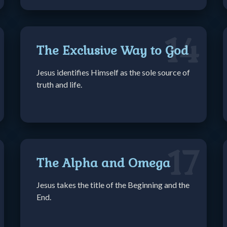
14
The Exclusive Way to God
Jesus identifies Himself as the sole source of
truth and life.
17
The Alpha and Omega
Jesus takes the title of the Beginning and the
End.