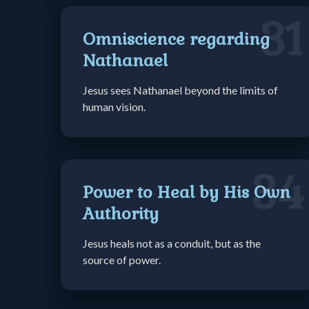
31
Omniscience regarding
Nathanael
Jesus sees Nathanael beyond the limits of
human vision.
34
Power to Heal by His Own
Authority
Jesus heals not as a conduit, but as the
source of power.