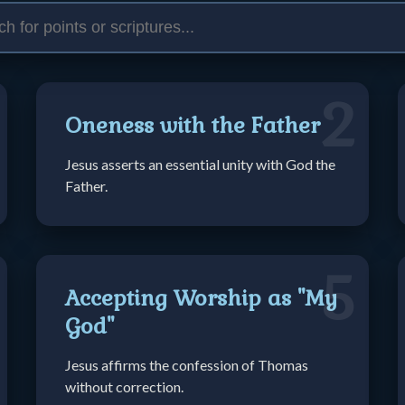
2
Oneness with the Father
Jesus asserts an essential unity with God the
Father.
5
Accepting Worship as "My
God"
Jesus affirms the confession of Thomas
without correction.