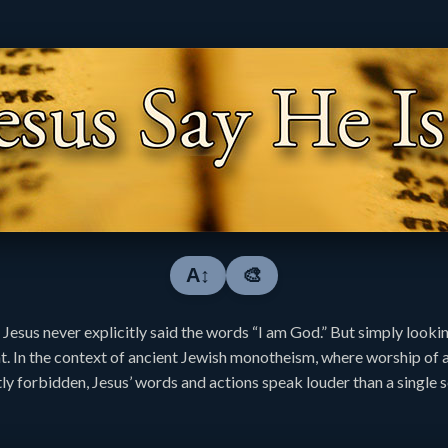
A↕
🎨
 Jesus never explicitly said the words “I am God.” But simply lookin
nt. In the context of ancient Jewish monotheism, where worship of 
ly forbidden, Jesus’ words and actions speak louder than a single 