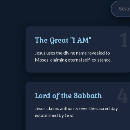
1
The Great "I AM"
Jesus uses the divine name revealed to
Moses, claiming eternal self-existence.
4
Lord of the Sabbath
Jesus claims authority over the sacred day
established by God.