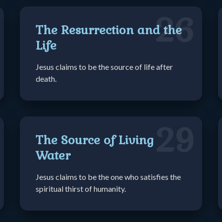
26
The Resurrection and the
Life
Jesus claims to be the source of life after
death.
29
The Source of Living
Water
Jesus claims to be the one who satisfies the
spiritual thirst of humanity.