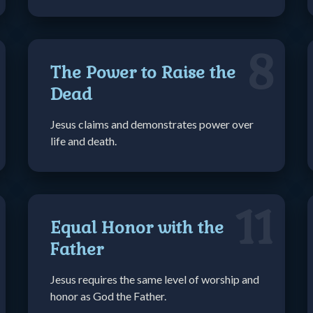
8
The Power to Raise the
Dead
Jesus claims and demonstrates power over
life and death.
11
Equal Honor with the
Father
Jesus requires the same level of worship and
honor as God the Father.