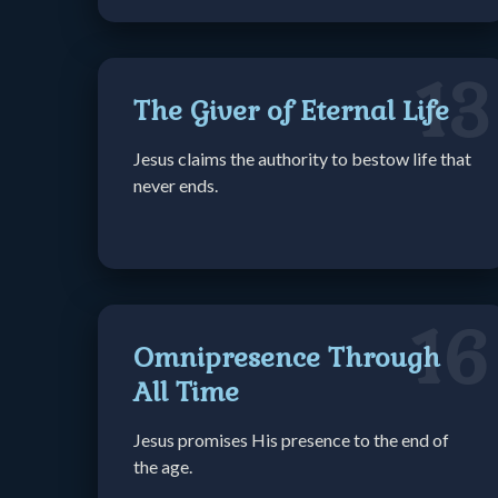
13
The Giver of Eternal Life
Jesus claims the authority to bestow life that
never ends.
16
Omnipresence Through
All Time
Jesus promises His presence to the end of
the age.