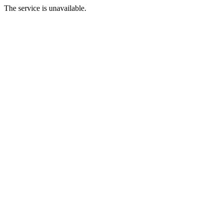
The service is unavailable.