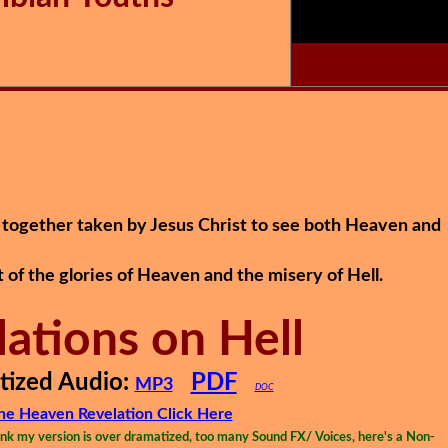
together taken by Jesus Christ to see both Heaven and
t of the glories of Heaven and the misery of Hell.
lations on Hell
ized Audio:
PDF
MP3
DOC
the Heaven Revelation Click Here
k my version is over dramatized, too many Sound FX/ Voices, here's a Non-