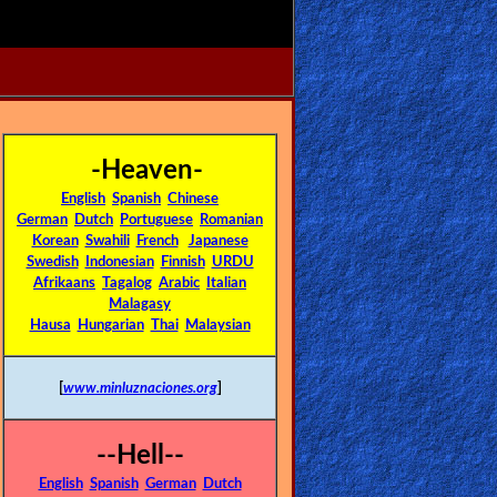
-Heaven-
English
Spanish
Chinese
German
Dutch
Portuguese
Romanian
Korean
Swahili
French
Japanese
Swedish
Indonesian
Finnish
URDU
Afrikaans
Tagalog
Arabic
Italian
Malagasy
Hausa
Hungarian
Thai
Malaysian
[
www.minluznaciones.org
]
--Hell--
English
Spanish
German
Dutch