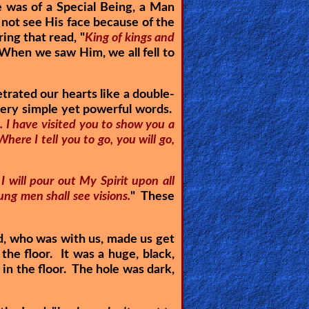
 was of a Special Being, a Man
not see His face because of the
ring that read, "
King of kings and
 When we saw Him, we all fell to
rated our hearts like a double-
very simple yet powerful words.
h. I have visited you to show you a
Where I tell you to go, you will go,
 I will pour out My Spirit upon all
ng men shall see visions.
" These
d, who was with us, made us get
the floor. It was a huge, black,
in the floor. The hole was dark,