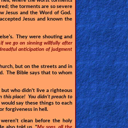
 hell, where the worst torments
ured; the torments are so severe
ew Jesus and the Word of God.
e accepted Jesus and known the
 else’s. They were shouting and
 if we go on sinning willfully after
 dreadful anticipation of judgment
hurch, but on the streets and in
God. The Bible says that to whom
but who didn't live a righteous
n this place! You didn't preach to
 would say these things to each
r forgiveness in hell.
weren't clean before the holy
e also told us, "
My sons, all the