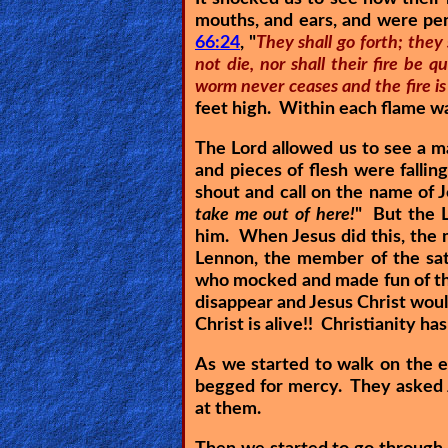
mouths, and ears, and were pene
Other
66:24
, "
They shall go forth; they
Languages
not die, nor shall their fire be
worm never ceases and the fire is
feet high. Within each flame wa
Contact/Feedback/Donate
The Lord allowed us to see a 
and pieces of flesh were fallin
shout and call on the name of 
Follow
take me out of here!
" But the L
us
him. When Jesus did this, the
Social
Lennon, the member of the sat
Media
who mocked and made fun of the 
disappear and Jesus Christ would
Christ is alive!! Christianity ha
PDF
As we started to walk on the e
Books
begged for mercy. They asked J
at them.
Random
Video