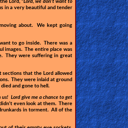
the Lord, "
Lord, we don't want to
 in a very beautiful and tender
s moving about. We kept going
 want to go inside. There was a
ful images. The entire place was
e. They were suffering in great
t sections that the Lord allowed
drons. They were inlaid at ground
 died and gone to hell.
 us! Lord give me a chance to get
didn't even look at them. There
unkards in torment. All of the
ut of their empty eye sockets,