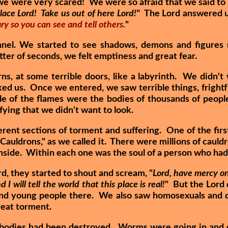
e were very scared! We were so afraid that we said to 
lace Lord! Take us out of here Lord!
" The Lord answered us
ry so you can see and tell others.
"
nel. We started to see shadows, demons and figure
tter of seconds, we felt emptiness and great fear.
s, at some terrible doors, like a labyrinth. We didn't
ked us. Once we entered, we saw terrible things, fright
dle of the flames were the bodies of thousands of peopl
fying that we didn't want to look.
erent sections of torment and suffering. One of the firs
 Cauldrons," as we called it. There were millions of caul
 inside. Within each one was the soul of a person who had
d, they started to shout and scream, "
Lord, have mercy on
I will tell the world that this place is real!
" But the Lord 
nd young people there. We also saw homosexuals and dr
reat torment.
r bodies had been destroyed. Worms were going in and o