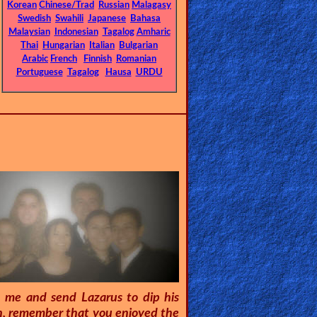
Korean
Chinese/Trad
Russian
Malagasy
Swedish
Swahili
Japanese
Bahasa
Malaysian
Indonesian
Tagalog
Amharic
Thai
Hungarian
Italian
Bulgarian
Arabic
French
Finnish
Romanian
Portuguese
Tagalog
Hausa
URDU
n me and send Lazarus to dip his
Son, remember that you enjoyed the