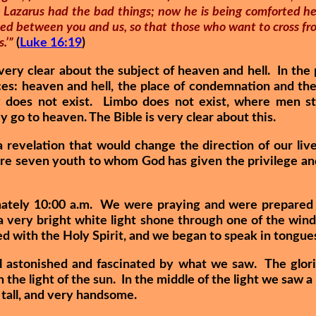
le Lazarus had the bad things; now he is being comforted he
ixed between you and us, so that those who want to cross fr
.’”
(
Luke 16:19
)
very clear about the subject of heaven and hell. In the
ces: heaven and hell, the place of condemnation and the
 does not exist. Limbo does not exist, where men st
 go to heaven. The Bible is very clear about this.
 revelation that would change the direction of our li
 seven youth to whom God has given the privilege and 
mately 10:00 a.m. We were praying and were prepared to
a very bright white light shone through one of the wi
d with the Holy Spirit, and we began to speak in tongue
 astonished and fascinated by what we saw. The gloriou
the light of the sun. In the middle of the light we saw a
 tall, and very handsome.