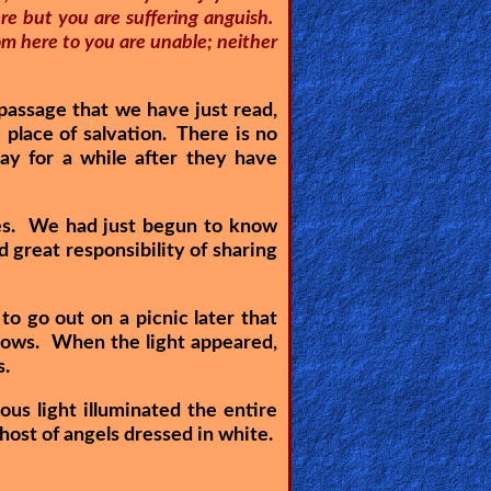
re but you are suffering anguish.
om here to you are unable; neither
 passage that we have just read,
 place of salvation. There is no
ay for a while after they have
ves. We had just begun to know
great responsibility of sharing
 go out on a picnic later that
ndows. When the light appeared,
s.
s light illuminated the entire
 host of angels dressed in white.