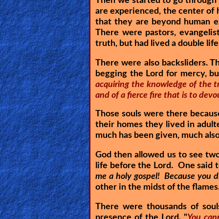
Then we started to go through 
are experienced, the center of 
Ask
that they are beyond human e
There were pastors, evangelis
AI
truth, but had lived a double life
Bible
There were also backsliders. T
Questions
begging the Lord for mercy, b
acquiring the knowledge of the tr
Something
and of a fierce fire that is to de
Funny...
Those souls were there because 
2nd
their homes they lived in adult
much has been given, much also 
Page,
Older
God then allowed us to see two
life before the Lord. One said t
Material
me a holy gospel! Because you did
other in the midst of the flames
×
There were thousands of soul
presence of the Lord. "
You cann