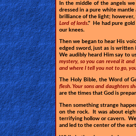
In the middle of the angels w
Heaven
dressed in a pure white mantle
brilliance of the light; however,
Lord of lords
." He had pure gold
Hell
our knees.
Then we began to hear His voic
edged sword, just as is written
Prayer
We audibly heard Him say to us
mystery, so you can reveal it and t
and where I tell you not to go, you
Bible/Study
The Holy Bible, the Word of G
flesh. Your sons and daughters sh
are the times that God is prepar
Jesus
Then something strange happene
on the rock. It was about eight
terrifying hollow or cavern. We
Warfare
and led to the center of the ear