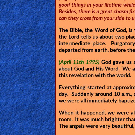
good things in your lifetime whi
🎞
Besides, there is a great chasm f
can they cross from your side to us
Kids
Videos
The Bible, the Word of God, is 
the Lord tells us about two pla
intermediate place. Purgatory
🎞
departed from earth, before they
Worship
(April 11th 1995)
God gave us a
Music
about God and His Word. We are
this revelation with the world.
🎞
Everything started at approxi
Vids
day. Suddenly around 10 a.m., 
for
we were all immediately baptize
New
When it happened, we were all
Believers
room. It was much brighter than 
The angels were very beautiful,