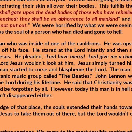
trating their skin all over their bodies. This fulfills 
 shall gaze upon the dead bodies of those who have rebelle
 quenched; they shall be an abhorrence to all mankind
" and
 not put out.
" We were horrified by what we were seein
s the soul of a person who had died and gone to hell.
man who was inside of one of the cauldrons. He was up
g off his face. He stared at the Lord intently and then 
Jesus. He pleaded, "
Lord have mercy! Lord give me a cha
ord Jesus wouldn't look at him. Jesus simply turned hi
 man started to curse and blaspheme the Lord. The man
anic music group called "The Beatles." John Lennon 
Lord during his lifetime. He said that Christianity was
 be forgotten by all. However, today this man is in hell
sn't disappeared either.
dge of that place, the souls extended their hands towa
esus to take them out of there, but the Lord wouldn’t 