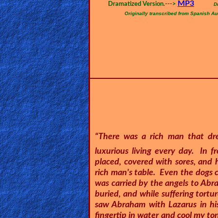
🎞
MP3
Dramatized Version.--->
D
Originally transcribed from Spanish Au
Bible
Movies
🎞
Gospel
Videos
🎞
Godly
“There was a rich man that dre
Movies
luxurious living every day. In 
placed, covered with sores, and 
rich man's table. Even the dogs 
🎞
was carried by the angels to Ab
CBN
buried, and while suffering tortu
saw Abraham with Lazarus in his
Videos
fingertip in water and cool my to