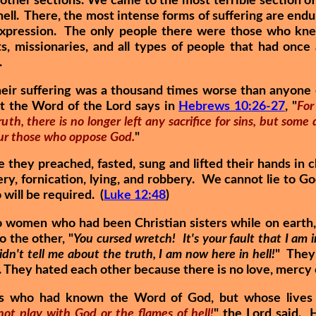
other sections. We came to the most terrible section of
hell. There, the most intense forms of suffering are end
xpression. The only people there were those who kn
ts, missionaries, and all types of people that had onc
.
heir suffering was a thousand times worse than anyone
ut the Word of the Lord says in
Hebrews 10:26-27
, "
For
uth, there is no longer left any sacrifice for sins, but some
vour those who oppose God.
"
they preached, fasted, sung and lifted their hands in c
ery, fornication, lying, and robbery. We cannot lie to 
will be required. (
Luke 12:48
)
 women who had been Christian sisters while on earth, 
o the other, "
You cursed wretch! It's your fault that I am i
n't tell me about the truth, I am now here in hell!
" They
. They hated each other because there is no love, mercy o
s who had known the Word of God, but whose lives 
ot play with God or the flames of hell!
" the Lord said. H