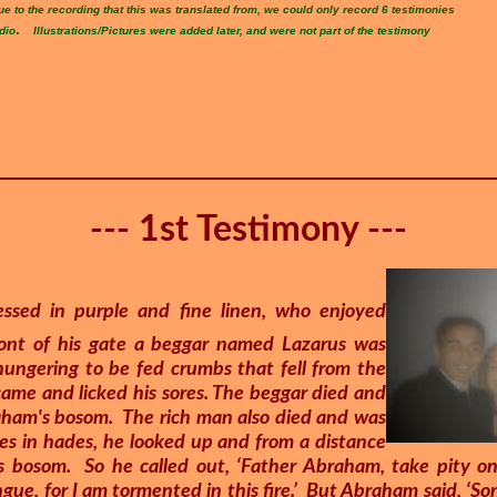
ue to the recording that this was translated from, we could only record 6 testimonies
.
dio
Illustrations/Pictures were added later, and were not part of the testimony
--- 1st Testimony ---
ssed in purple and fine linen, who enjoyed
front of his gate a beggar named Lazarus was
hungering to be fed crumbs that fell from the
came and licked his sores. The beggar died and
raham's bosom. The rich man also died and was
res in hades, he looked up and from a distance
 bosom. So he called out, ‘Father Abraham, take pity o
ngue, for I am tormented in this fire.’ But Abraham said, ‘