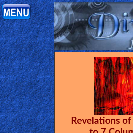
Home:
Mobile
Home: Original Style
ðŸ”
Search
Site
🎞
Christian
Revelations of
Netflix
to 7 Colu