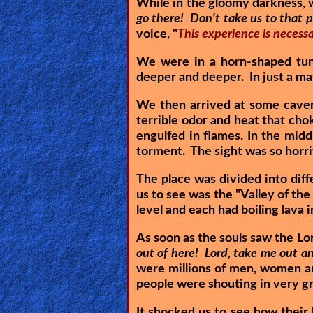
While in the gloomy darkness, w
Revelations
go there! Don't take us to that p
voice, "
This experience is necessa
We were in a horn-shaped tun
Testimonies
deeper and deeper. In just a ma
We then arrived at some cavern
terrible odor and heat that cho
Evangelism
engulfed in flames. In the mid
torment. The sight was so horri
Documentaries
The place was divided into diff
us to see was the "Valley of the
level and each had boiling lava
Islam
As soon as the souls saw the Lor
out of here! Lord, take me out and 
were millions of men, women a
Other
people were shouting in very g
It shocked us to see how thei