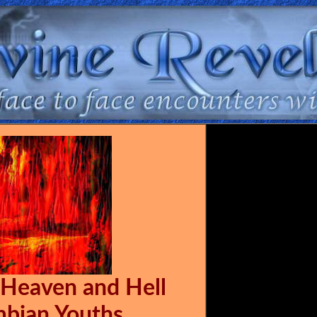
 Heaven and Hell
mbian Youths