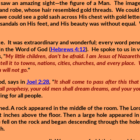
e saw an amazing sight—the figure of a Man. The image
 and robe, whose hair resembled gold threads. We could 
 we could see a gold sash across His chest with gold lette
 sandals on His feet, and His beauty was without equal.
e. It was extraordinary and wonderful; every word penet
 in the Word of God (
Hebrews 4:12
). He spoke to us in 
, "
My little children, don't be afraid. I am Jesus of Nazaret
ell it to towns, nations, cities, churches, and every place. 
 will not go.
"
od, says in
Joel 2:28
, "
It shall come to pass after this that
all prophesy, your old men shall dream dreams, and your you
ing for all people.
d. A rock appeared in the middle of the room. The Lor
 inches above the floor. Then a large hole appeared in 
 fell on the rock and began descending through the hole 
th.