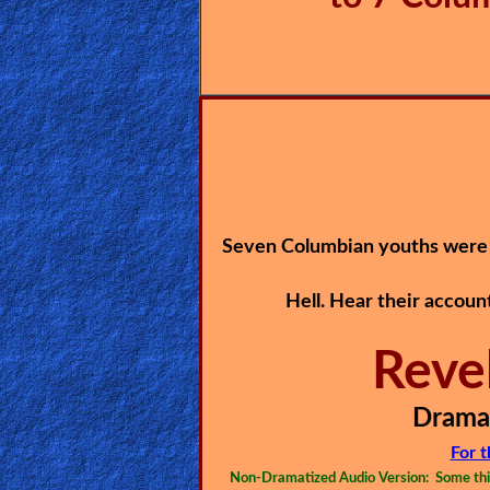
🎞
Jewish
Stories
🎞
X-
Witch
Seven Columbian youths were 
🎞
Hell. Hear their accoun
X-
Muslim
Reve
MP3
Dramat
Bible
For 
Non-Dramatized Audio Version: Some thin