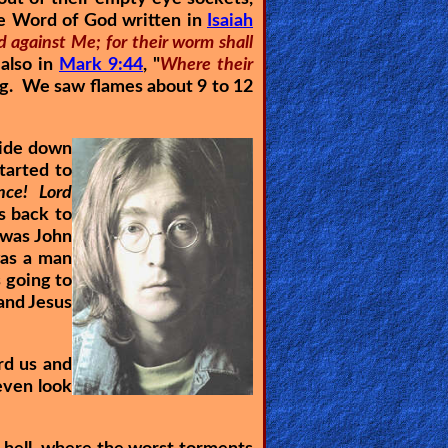
the Word of God written in
Isaiah
d against Me; for their worm shall
 also in
Mark 9:44
, "
Where their
g. We saw flames about 9 to 12
side down
started to
nce! Lord
s back to
 was John
was a man
 going to
 and Jesus
rd us and
even look