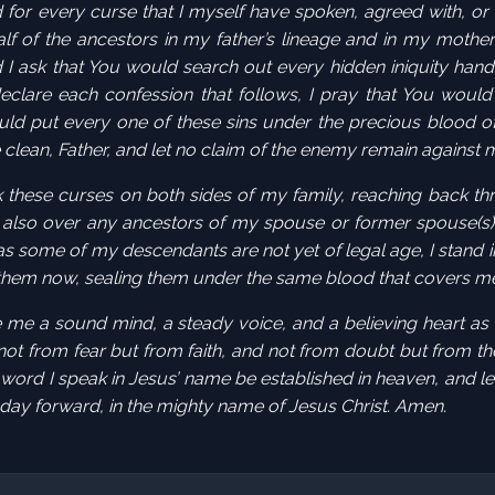
for every curse that I myself have spoken, agreed with, or
f of the ancestors in my father’s
lineage
and in my mother
 I ask that You would search out every hidden
iniquity
hand
declare each confession that follows, I pray that You woul
uld put every one of these sins under the precious blood o
 clean, Father, and let no claim of the enemy remain against
k these curses on both sides of my family, reaching back th
also over any ancestors of my spouse or former spouse(s)
s some of my descendants are not yet of legal age, I
stand i
 them now, sealing them under the same blood that covers m
ive me a sound mind, a steady voice, and a believing heart as
 not from fear but from faith, and not from doubt but from th
 word I speak in Jesus’ name be established in heaven, and le
 day forward, in the mighty name of Jesus Christ. Amen.