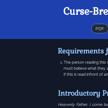
Curse-Br
PDF
Requirements 
The person reading this 
must believe what they a
if this is read infront of 
Introductory P
Heavenly Father, I come be