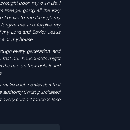
 brought upon my own life. I
’s
lineage
, going all the way
ed down to me through my
d forgive me and forgive my
f my Lord and Savior, Jesus
 me or my house.
rough every generation, and
, that our households might
n the gap
on their behalf and
e.
 I make each confession that
e authority Christ purchased
t every curse it touches lose