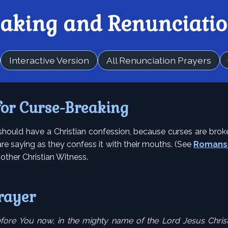
eaking and Renunciatio
Interactive Version
All Renunciation Prayers
for Curse-Breaking
should have a Christian confession, because curses are brok
re saying as they confess it with their mouths. (See
Romans 
another Christian Witness.
rayer
fore You now, in the mighty name of the Lord Jesus Christ,