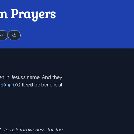
n Prayers
-+
🎨
en in Jesus’s name. And they
10:9-10
.) It will be beneficial
 to ask forgiveness for the