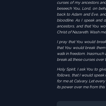
curses of my ancestors and 
beseech You, Lord, on behal
back to Adam and Eve, and
bloodline
. As I speak and 
ancestors, and that You wo
Christ of Nazareth. Wash me
I pray that You would brea
that You would break them 
walk in freedom. Inasmuch a
break all these curses over
Holy Spirit, I ask You to g
follows, that I would speak
for me at
Calvary
. Let every
its power over me from this